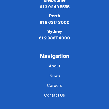
Melbourne
61 3 9249 5555
Perth
61 8 6217 3000
Sydney
61 2 9867 4000
Navigation
About
News
Careers
Contact Us