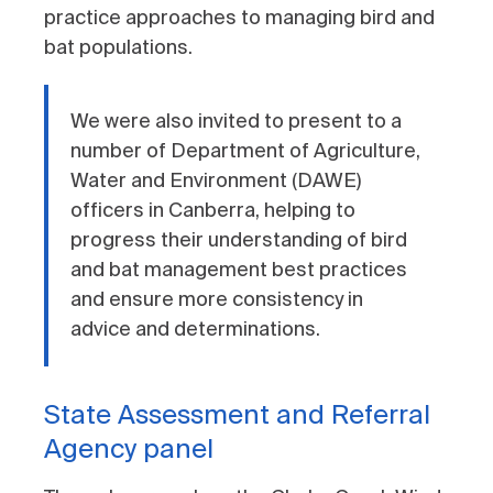
practice approaches to managing bird and
bat populations.
We were also invited to present to a
number of Department of Agriculture,
Water and Environment (DAWE)
officers in Canberra, helping to
progress their understanding of bird
and bat management best practices
and ensure more consistency in
advice and determinations.
State Assessment and Referral
Agency panel