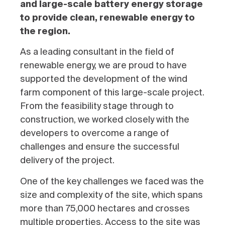
and large-scale battery energy storage
to provide clean, renewable energy to
the region.
As a leading consultant in the field of
renewable energy, we are proud to have
supported the development of the wind
farm component of this large-scale project.
From the feasibility stage through to
construction, we worked closely with the
developers to overcome a range of
challenges and ensure the successful
delivery of the project.
One of the key challenges we faced was the
size and complexity of the site, which spans
more than 75,000 hectares and crosses
multiple properties. Access to the site was