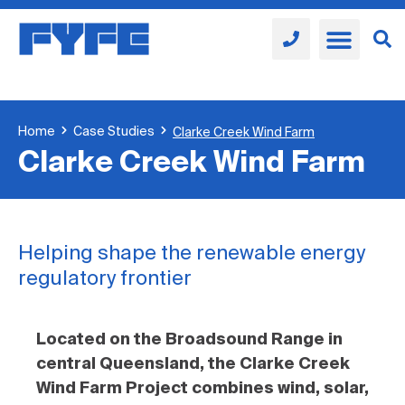
Home
Case Studies
Clarke Creek Wind Farm
Clarke Creek Wind Farm
Helping shape the renewable energy
regulatory frontier
Located on the Broadsound Range in
central Queensland, the Clarke Creek
Wind Farm Project combines wind, solar,