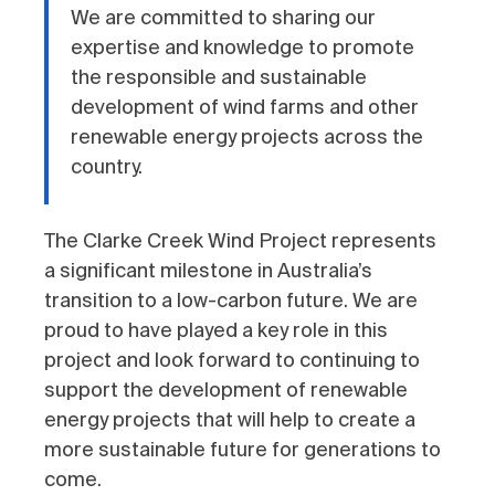
We are committed to sharing our
expertise and knowledge to promote
the responsible and sustainable
development of wind farms and other
renewable energy projects across the
country.
The Clarke Creek Wind Project represents
a significant milestone in Australia’s
transition to a low-carbon future. We are
proud to have played a key role in this
project and look forward to continuing to
support the development of renewable
energy projects that will help to create a
more sustainable future for generations to
come.