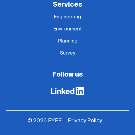
Services
Engineering
Environment
Planning
Survey
Follow us
Privacy Policy
© 2026 FYFE