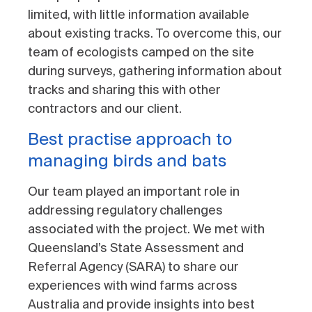
limited, with little information available
about existing tracks. To overcome this, our
team of ecologists camped on the site
during surveys, gathering information about
tracks and sharing this with other
contractors and our client.
Best practise approach to
managing birds and bats
Our team played an important role in
addressing regulatory challenges
associated with the project. We met with
Queensland’s State Assessment and
Referral Agency (SARA) to share our
experiences with wind farms across
Australia and provide insights into best