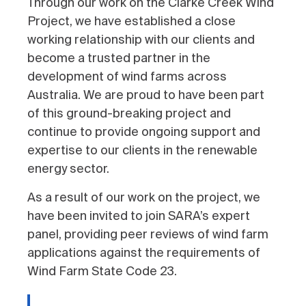
Through our work on the Clarke Creek Wind
Project, we have established a close
working relationship with our clients and
become a trusted partner in the
development of wind farms across
Australia. We are proud to have been part
of this ground-breaking project and
continue to provide ongoing support and
expertise to our clients in the renewable
energy sector.
As a result of our work on the project, we
have been invited to join SARA’s expert
panel, providing peer reviews of wind farm
applications against the requirements of
Wind Farm State Code 23.