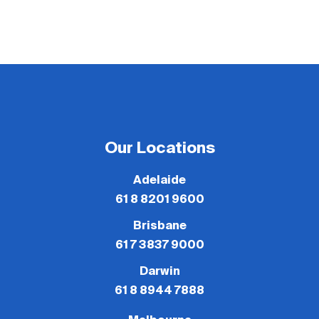
Our Locations
Adelaide
61 8 8201 9600
Brisbane
61 7 3837 9000
Darwin
61 8 8944 7888