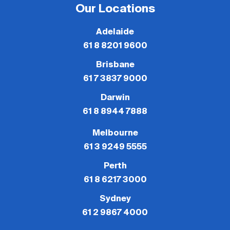
Our Locations
Adelaide
61 8 8201 9600
Brisbane
61 7 3837 9000
Darwin
61 8 8944 7888
Melbourne
61 3 9249 5555
Perth
61 8 6217 3000
Sydney
61 2 9867 4000