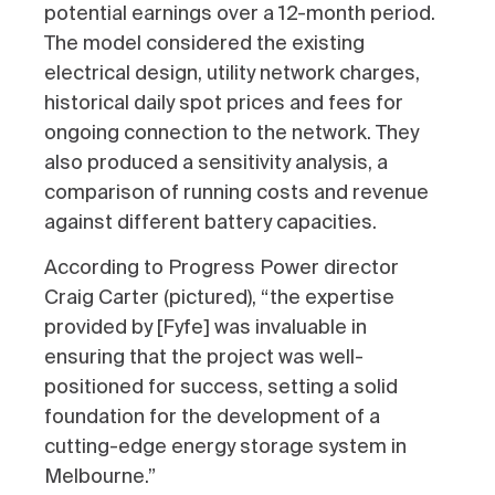
potential earnings over a 12-month period.
The model considered the existing
electrical design, utility network charges,
historical daily spot prices and fees for
ongoing connection to the network. They
also produced a sensitivity analysis, a
comparison of running costs and revenue
against different battery capacities.
According to Progress Power director
Craig Carter (pictured), “the expertise
provided by [Fyfe] was invaluable in
ensuring that the project was well-
positioned for success, setting a solid
foundation for the development of a
cutting-edge energy storage system in
Melbourne.”