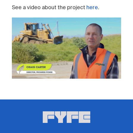
See a video about the project
here
.