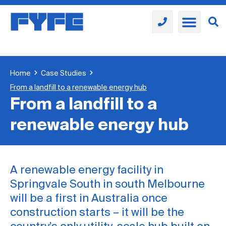
Home
Case Studies
From a landfill to a renewable energy hub
From a landfill to a
renewable energy hub
A renewable energy facility in
Springvale South in south Melbourne
will be a first in Australia once
construction starts – it will be the