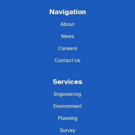
Navigation
About
News
Careers
Contact Us
Services
Engineering
Environment
Planning
Survey