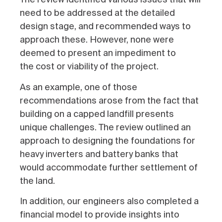
need to be addressed at the detailed
design stage, and recommended ways to
approach these. However, none were
deemed to present an impediment to
the
cost or viability of the project.
As an example, one of those
recommendations arose from the fact that
building on a capped landfill presents
unique challenges. The review outlined an
approach to designing the foundations for
heavy inverters and battery banks that
would accommodate further settlement of
the land.
In addition, our engineers also completed a
financial model to provide insights into