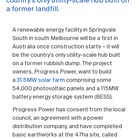
country’s only utility-scale hub built on
a former landfill.
A renewable energy facility in Springvale
South in south Melbourne will be a first in
Australia once construction starts – it will
be the country’s only utility-scale hub built
on a former rubbish dump. The project
owners, Progress Power, want to build
a
31.5MW solar farm
comprising some
54,000 photovoltaic panels and a 115MW
battery energy storage system (BESS).
Progress Power has consent from the local
council, an agreement with a power
distribution company, and have completed
basic earthworks at the 47ha site, called