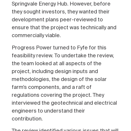
Springvale Energy Hub. However, before
they sought investors, they wanted their
development plans peer-reviewed to
ensure that the project was technically and
commercially viable.
Progress Power turned to Fyfe for this
feasibility review. T
o undertake the review,
the team looked at all aspects of the
project, including design inputs and
methodologies, the design of the solar
farm’s components, and a raft of
regulations covering the project. They
interviewed the geotechnical and electrical
engineers to understand their
contribution.
The review identified various issues that will