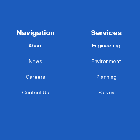
Navigation
Services
About
Engineering
News
Environment
Careers
Planning
Contact Us
Survey