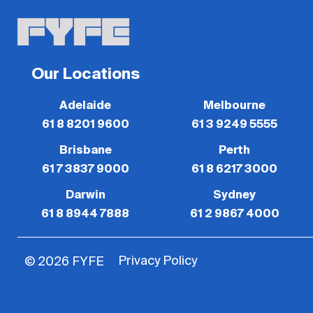
Our Locations
Adelaide
Melbourne
61 8 8201 9600
61 3 9249 5555
Brisbane
Perth
61 7 3837 9000
61 8 6217 3000
Darwin
Sydney
61 8 8944 7888
61 2 9867 4000
Privacy Policy
© 2026 FYFE