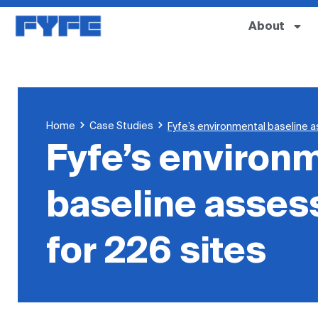
About
Home
Case Studies
Fyfe’s environmental baseline 
Fyfe’s environ
baseline asse
for 226 sites