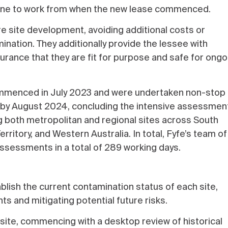
eline to work from when the new lease commenced.
ture site development, avoiding additional costs or
mination. They additionally provide the lessee with
urance that they are fit for purpose and safe for ongo
commenced in July 2023 and were undertaken non-stop 
ed by August 2024, concluding the intensive assessmen
g both metropolitan and regional sites across South
rritory, and Western Australia. In total, Fyfe’s team of
ssessments in a total of 289 working days.
blish the current contamination status of each site,
s and mitigating potential future risks.
 site, commencing with a desktop review of historical