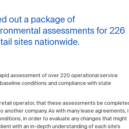
ed out a package of
ironmental assessments for 226
ail sites nationwide.
apid assessment of over 220 operational service
 baseline conditions and compliance with state
um retail operator, that these assessments be completed
 to another company. As with many lease agreements, i
onditions, in order to evaluate any changes that might
lient with an in-depth understanding of each site’s