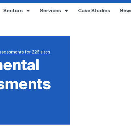
Sectors
Services
Case Studies
New
assessments for 226 sites
mental
ssments