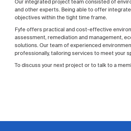
Our integrated project team consisted of enviro
and other experts. Being able to offer integrate
objectives within the tight time frame.
Fyfe offers practical and cost-effective enviro
assessment, remediation and management, ecolo
solutions. Our team of experienced environment
professionally, tailoring services to meet your s
To discuss your next project or to talk to a m