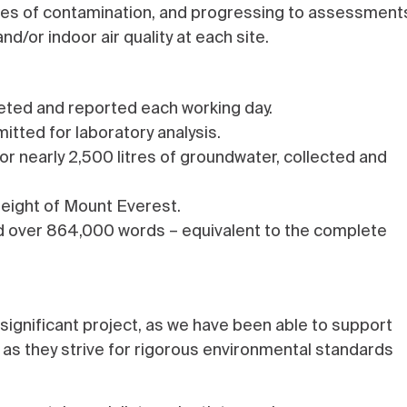
rces of contamination, and progressing to assessment
nd/or indoor air quality at each site.
ted and reported each working day.
itted for laboratory analysis.
 nearly 2,500 litres of groundwater, collected and
height of Mount Everest.
ed over 864,000 words – equivalent to the complete
 significant project, as we have been able to support
, as they strive for rigorous environmental standards