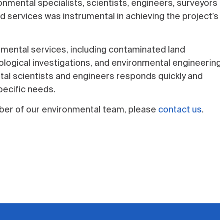
nmental specialists, scientists, engineers, surveyors
d services was instrumental in achieving the project’s
nmental services, including contaminated land
gical investigations, and environmental engineerin
al scientists and engineers responds quickly and
pecific needs.
ember of our environmental team, please
contact us
.