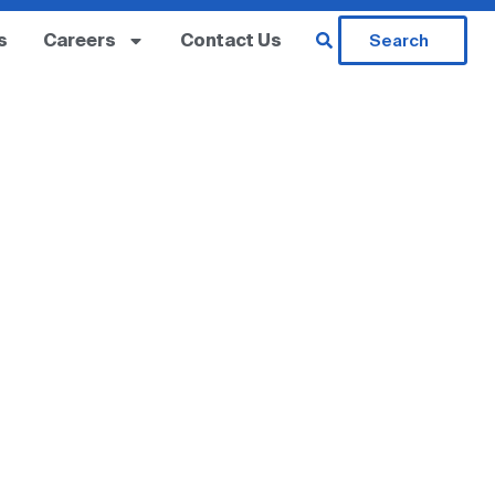
s
Careers
Contact Us