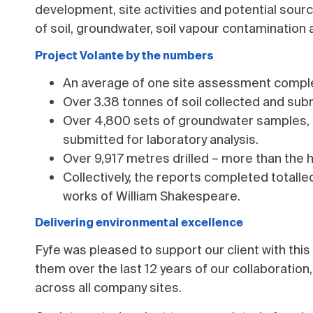
development, site activities and potential sou
of soil, groundwater, soil vapour contamination a
Project Volante by the numbers
An average of one site assessment comple
Over 3.38 tonnes of soil collected and subm
Over 4,800 sets of groundwater samples, or
submitted for laboratory analysis.
Over 9,917 metres drilled – more than the 
Collectively, the reports completed totall
works of William Shakespeare.
Delivering environmental excellence
Fyfe was pleased to support our client with this
them over the last 12 years of our collaboration
across all company sites.