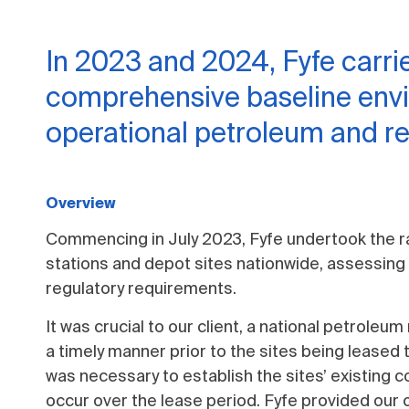
In 2023 and 2024, Fyfe carri
comprehensive baseline env
operational petroleum and ret
Overview
Commencing in July 2023, Fyfe undertook the r
stations and depot sites nationwide, assessing
regulatory requirements.
It was crucial to our client, a national petrole
a timely manner prior to the sites being leased
was necessary to establish the sites’ existing c
occur over the lease period. Fyfe provided our c