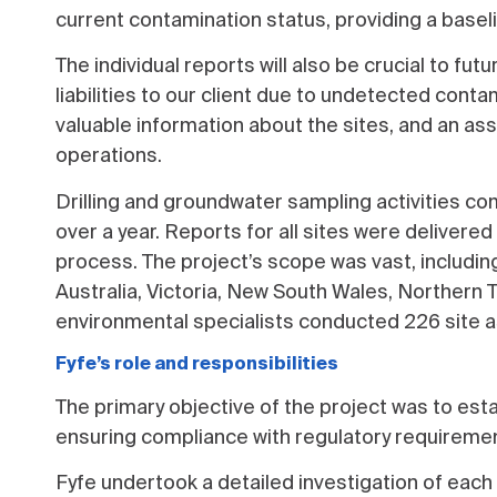
current contamination status, providing a bas
The individual reports will also be crucial to fu
liabilities to our client due to undetected conta
valuable information about the sites, and an ass
operations.
Drilling and groundwater sampling activities 
over a year. Reports for all sites were deliver
process. The project’s scope was vast, includin
Australia, Victoria, New South Wales, Northern Te
environmental specialists conducted 226 site a
Fyfe’s role and responsibilities
The primary objective of the project was to esta
ensuring compliance with regulatory requirement
Fyfe undertook a detailed investigation of each