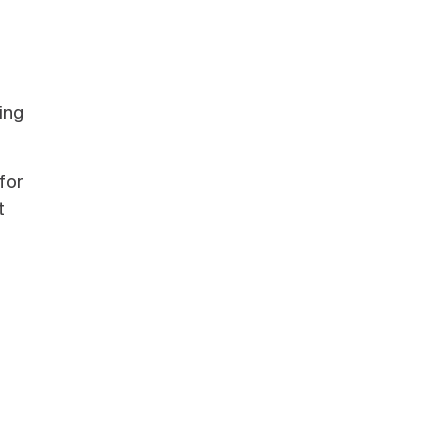
ing
for
t