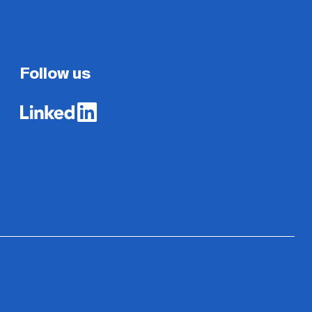
Follow us