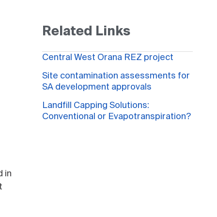
Related Links
Central West Orana REZ project
Site contamination assessments for
SA development approvals
Landfill Capping Solutions:
Conventional or Evapotranspiration?
 in
t