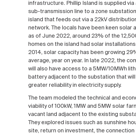
infrastructure. Phillip Island is supplied vi
sub-transmission line to a zone substation
island that feeds out via a 22kV distributio
network. The locals have been keen solar 
as of June 2022, around 23% of the 12,50
homes on the island had solar installations
2014, solar capacity has been growing 29
average, year on year. In late 2022, the c
will also have access to a 5MW/10MWh lit
battery adjacent to the substation that will
greater reliability in electricity supply.
The team modeled the technical and eco
viability of 100kW, 1MW and 5MW solar far
vacant land adjacent to the existing substa
They explored issues such as sunshine hou
site, return on investment, the connectio