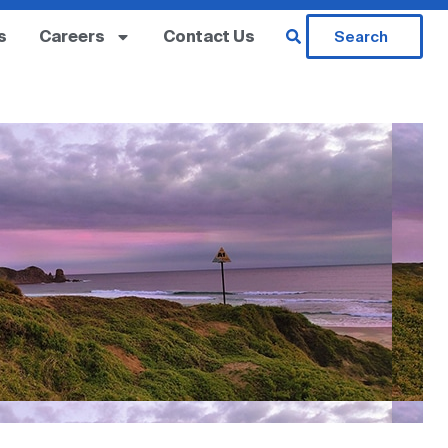
s
Careers
Contact Us