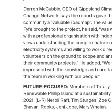
Darren McCubbin, CEO of Gippsland Clim
Change Network, says the reports gave t
community a “valuable roadmap”. The value
Fyfe brought to the project, he said, “was 
with a professional organisation with ind
views understanding the complex nature o
electricity systems and willing to work dire
volunteers on the ground to scope and an
their community projects.” He added, “We
impressed with the knowledge and care ta
the team in working with our people.”
F
UTURE-FOCUSED:
Members of Totally
Renewable Phillip Island at a sustainability 
2021
. (L-R)
Neroli Raff, Tim Sturges, Zoe G
Bhavani Rooks, Jeni Jobe, Mary Whelan.