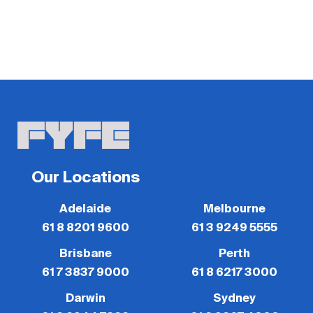
Our Locations
Adelaide
Melbourne
61 8 8201 9600
61 3 9249 5555
Brisbane
Perth
61 7 3837 9000
61 8 6217 3000
Darwin
Sydney