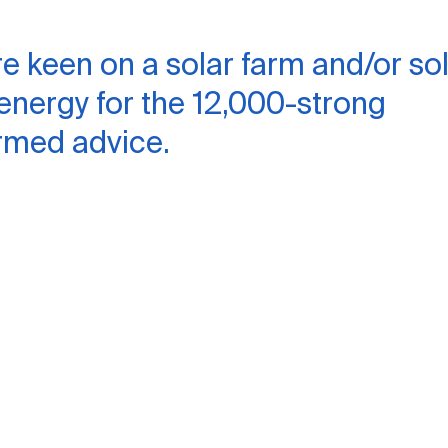
re keen on a solar farm and/or so
 energy for the 12,000-strong
rmed advice.