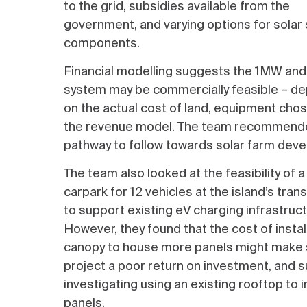
to the grid, subsidies available from the
government, and varying options for solar
components.
Financial modelling suggests the 1MW a
system may be commercially feasible – d
on the actual cost of land, equipment cho
the revenue model. The team recommend
pathway to follow towards solar farm dev
The team also looked at the feasibility of a
carpark for 12 vehicles at the island’s tran
to support existing eV charging infrastruct
However, they found that the cost of instal
canopy to house more panels might make 
project a poor return on investment, and
investigating using an existing rooftop to i
panels.