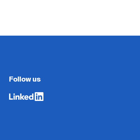
Follow us