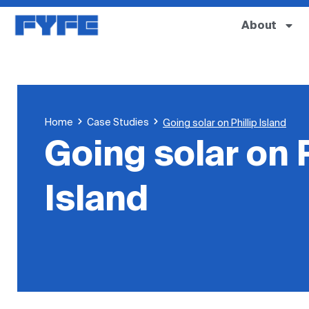
About
Home
Case Studies
Going solar on Phillip Island
Going solar on P
Island