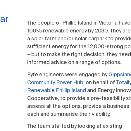
lar
The people of Phillip Island in Victoria have 
100% renewable energy by 2030. They are
a solar farm and/or solar carpark to provi
sufficient energy for the 12,000-strong po
– but to make the right decision, they nee
informed advice on a range of options.
Fyfe engineers were engaged by
Gippslan
Community Power Hub
, on behalf of
Totall
Renewable Phillip Island
and Energy Innova
Cooperative, to provide a pre-feasibility s
assess all the options, provide a business
each and summarise their viability.
The team started by looking at existing