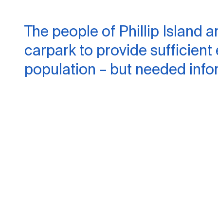
The people of Phillip Island a
carpark to provide sufficient
population – but needed info