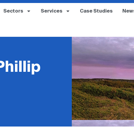
Sectors
Services
Case Studies
New
hillip