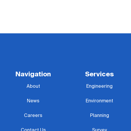
Navigation
Services
About
Engineering
News
Environment
Careers
Planning
Contact Us
Survey