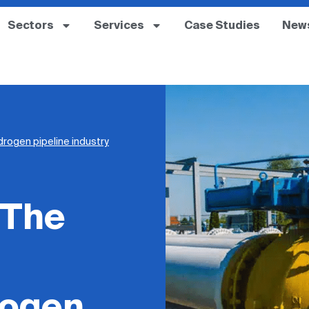
Sectors
Services
Case Studies
New
drogen pipeline industry
 The
rogen