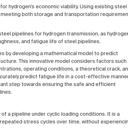
for hydrogen’s economic viability. Using existing steel
on; meeting both storage and transportation requireme
steel pipelines for hydrogen transmission, as hydroge
ughness, and fatigue life of steel pipelines.
s by developing a mathematical model to predict
tructure. This innovative model considers factors such
ntrations, operating conditions, a theoretical crack, a
rately predict fatigue life in a cost-effective manner
cant step towards ensuring the safe and efficient
ines.
 of a pipeline under cyclic loading conditions. It is a
 repeated stress cycles over time, without experienci