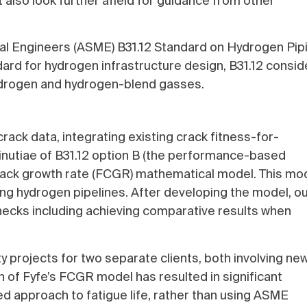
 also look further afield for guidance from other
cal Engineers (ASME) B31.12 Standard on Hydrogen Pip
dard for hydrogen infrastructure design, B31.12 consid
hydrogen and hydrogen-blend gasses.
rack data, integrating existing crack fitness-for-
minutiae of B31.12 option B (the performance-based
rack growth rate (FCGR) mathematical model. This mo
sting hydrogen pipelines. After developing the model, o
 checks including achieving comparative results when
 projects for two separate clients, both involving ne
n of Fyfe’s FCGR model has resulted in significant
ed approach to fatigue life, rather than using ASME