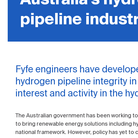
pipeline indust
Fyfe engineers have develope
hydrogen pipeline integrity i
interest and activity in the h
The Australian government has been working t
to bring renewable energy solutions including 
national framework. However, policy has yet to ca