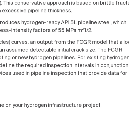
. This conservative approach is based on brittle fract
n excessive pipeline thickness.
 produces hydrogen-ready API 5L pipeline steel, which
ess-intensity factors of 55 MPa m^1/2.
les) curves, an output from the FCGR model that all
 an assumed detectable initial crack size. The FCGR
isting or new hydrogen pipelines. For existing hydroge
efine the required inspection intervals in conjunction
vices used in pipeline inspection that provide data for
e on your hydrogen infrastructure project,