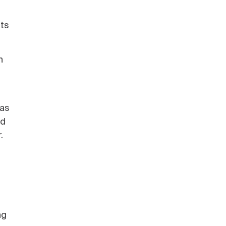
nts
n
 as
nd
.
ng