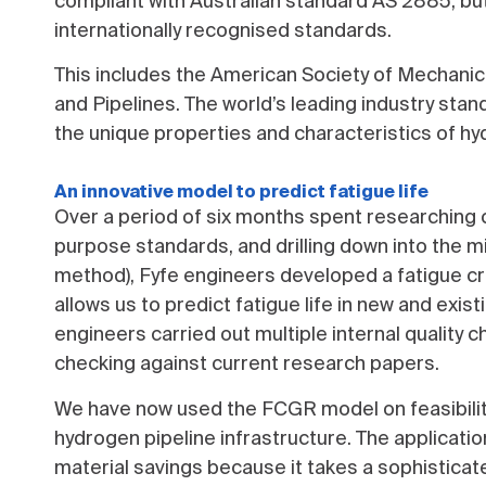
compliant with Australian standard AS 2885, but
internationally recognised standards.
This includes the American Society of Mechani
and Pipelines. The world’s leading industry stan
the unique properties and characteristics of 
An innovative model to predict fatigue life
Over a period of six months spent researching c
purpose standards, and drilling down into the 
method), Fyfe engineers developed a fatigue c
allows us to predict fatigue life in new and exi
engineers carried out multiple internal quality
checking against current research papers.
We have now used the FCGR model on feasibility
hydrogen pipeline infrastructure. The applicatio
material savings because it takes a sophisticat