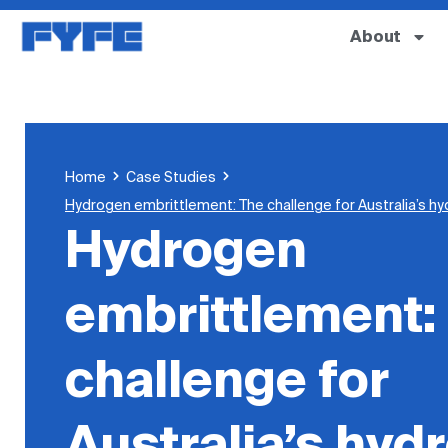
About
Home
Case Studies
Hydrogen embrittlement: The challenge for Australia’s hy
Hydrogen
embrittlement:
challenge for
Australia’s hyd