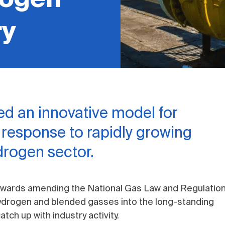
ry
d an innovative model for
n response to rapidly growing
ydrogen sector.
owards amending the National Gas Law and Regulatio
hydrogen and blended gasses into the long-standing
tch up with industry activity.