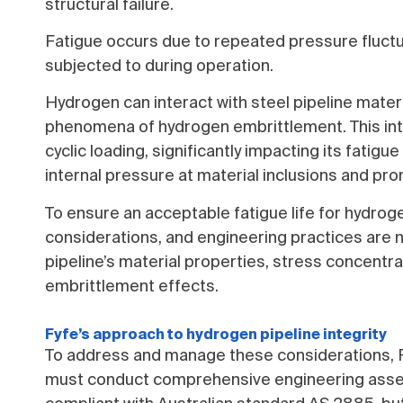
structural failure.
Fatigue occurs due to repeated pressure fluctua
subjected to during operation.
Hydrogen can interact with steel pipeline mater
phenomena of hydrogen embrittlement. This inter
cyclic loading, significantly impacting its fatigu
internal pressure at material inclusions and pro
To ensure an acceptable fatigue life for hydroge
considerations, and engineering practices are 
pipeline’s material properties, stress concentr
embrittlement effects.
Fyfe’s approach to hydrogen pipeline integrity
To address and manage these considerations, 
must conduct comprehensive engineering asses