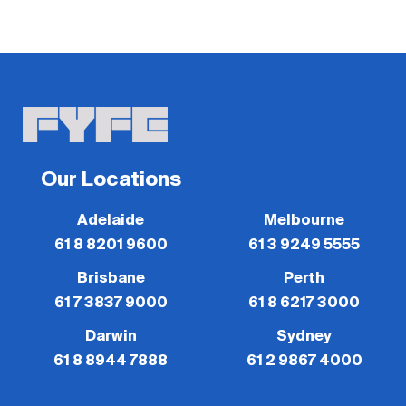
Our Locations
Adelaide
Melbourne
61 8 8201 9600
61 3 9249 5555
Brisbane
Perth
61 7 3837 9000
61 8 6217 3000
Darwin
Sydney
61 8 8944 7888
61 2 9867 4000