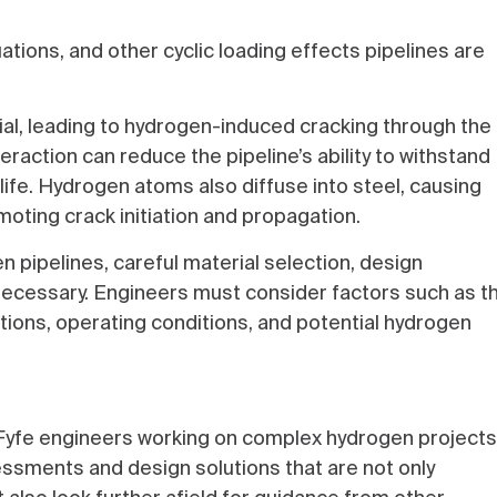
tions, and other cyclic loading effects pipelines are
ial, leading to hydrogen-induced cracking through the
action can reduce the pipeline’s ability to withstand
e life. Hydrogen atoms also diffuse into steel, causing
moting crack initiation and propagation.
n pipelines, careful material selection, design
necessary. Engineers must consider factors such as t
ations, operating conditions, and potential hydrogen
Fyfe engineers working on complex hydrogen projects
sments and design solutions that are not only