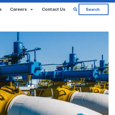
s
Careers
Contact Us