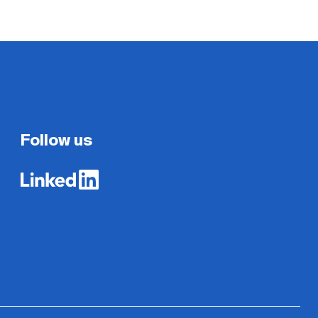
Follow us