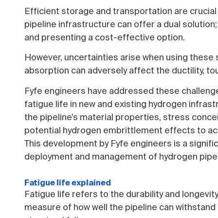
Efficient storage and transportation are crucial 
pipeline infrastructure can offer a dual soluti
and presenting a cost-effective option.
However, uncertainties arise when using these 
absorption can adversely affect the ductility, to
Fyfe engineers have addressed these challenge
fatigue life in new and existing hydrogen infras
the pipeline’s material properties, stress conce
potential hydrogen embrittlement effects to accu
This development by Fyfe engineers is a signifi
deployment and management of hydrogen pipel
Fatigue life explained
Fatigue life refers to the durability and longevity
measure of how well the pipeline can withstand