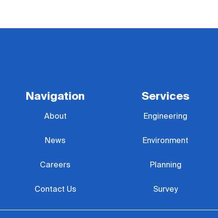
Navigation
Services
About
Engineering
News
Environment
Careers
Planning
Contact Us
Survey