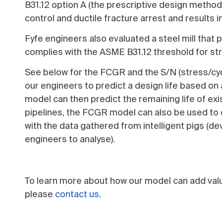
B31.12 option A (the prescriptive design method)
control and ductile fracture arrest and results i
Fyfe engineers also evaluated a steel mill that
complies with the ASME B31.12 threshold for str
See below for the FCGR and the S/N (stress/cyc
our engineers to predict a design life based on
model can then predict the remaining life of ex
pipelines, the FCGR model can also be used to d
with the data gathered from intelligent pigs (de
engineers to analyse).
To learn more about how our model can add valu
please
contact us
.