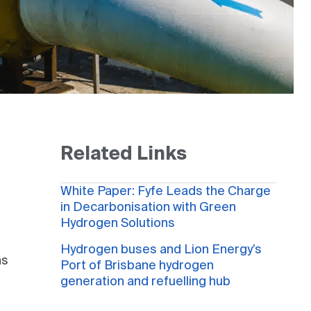
Related Links
White Paper: Fyfe Leads the Charge
in Decarbonisation with Green
Hydrogen Solutions
Hydrogen buses and Lion Energy’s
ns
Port of Brisbane hydrogen
generation and refuelling hub