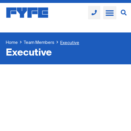
Home
Team Members
Executive
Executive