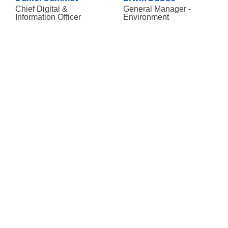
Chief Digital &
General Manager -
Information Officer
Environment