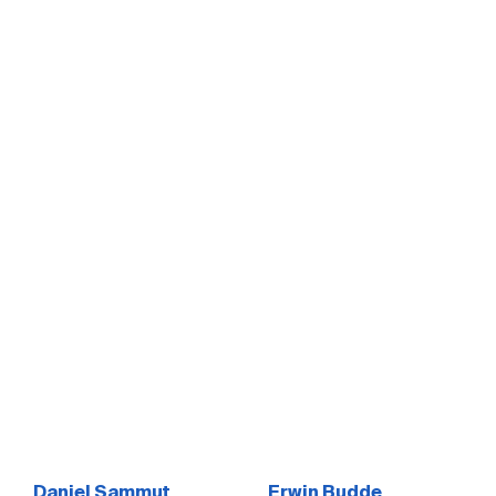
Daniel Sammut
Erwin Budde