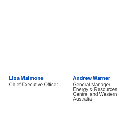
Liza Maimone
Andrew Warner
Chief Executive Officer
General Manager -
Energy & Resources
Central and Western
Australia