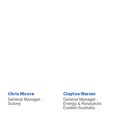
Chris Moore
Clayton Warner
General Manager -
General Manager -
Survey
Energy & Resources
Eastern Australia