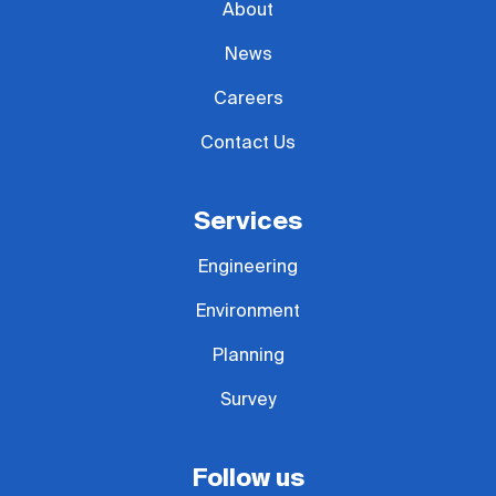
About
News
Careers
Contact Us
Services
Engineering
Environment
Planning
Survey
Follow us