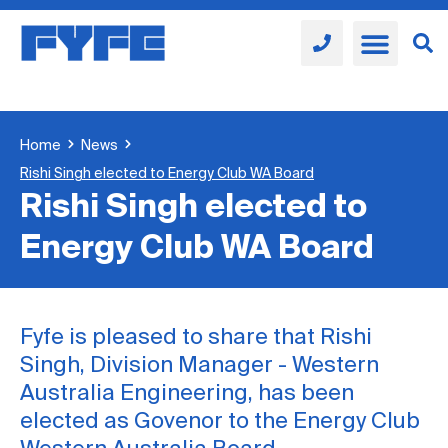
Home
News
Rishi Singh elected to Energy Club WA Board
Rishi Singh elected to
Energy Club WA Board
Fyfe is pleased to share that Rishi
Singh, Division Manager - Western
Australia Engineering, has been
elected as Govenor to the Energy Club