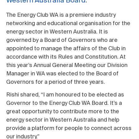
Western Australia Board.
The Energy Club WA is a premiere industry
networking and educational organisation for the
energy sector in Western Australia. It is
governed by a Board of Governors who are
appointed to manage the affairs of the Club in
accordance with its Rules and Constitution. At
this year’s Annual General Meeting our Division
Manager in WA was elected to the Board of
Governors for a period of three years.
Rishi shared, “I am honoured to be elected as
Governor to the Energy Club WA Board. It’s a
great opportunity to contribute more to the
energy sector in Western Australia and help
provide a platform for people to connect across
our industry.”