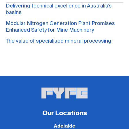
Delivering technical excellence in Australia’s
basins
Modular Nitrogen Generation Plant Promises
Enhanced Safety for Mine Machinery
The value of specialised mineral processing
Our Locations
Adelaide