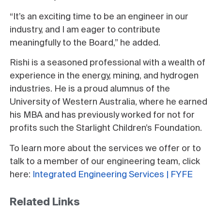
“It’s an exciting time to be an engineer in our
industry, and I am eager to contribute
meaningfully to the Board,” he added.
Rishi is a seasoned professional with a wealth of
experience in the energy, mining, and hydrogen
industries. He is a proud alumnus of the
University of Western Australia, where he earned
his MBA and has previously worked for not for
profits such the Starlight Children’s Foundation.
To learn more about the services we offer or to
talk to a member of our engineering team, click
here:
Integrated Engineering Services | FYFE
Related Links