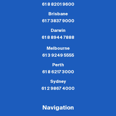
61 8 8201 9600
Brisbane
61 7 3837 9000
Darwin
61 8 8944 7888
Melbourne
61 3 9249 5555
Perth
61 8 6217 3000
Sydney
61 2 9867 4000
Navigation