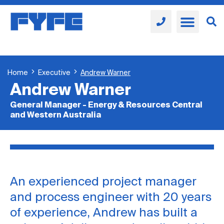
Home
Executive
Andrew Warner
Andrew Warner
General Manager - Energy & Resources Central
and Western Australia
An experienced project manager
and process engineer with 20 years
of experience, Andrew has built a