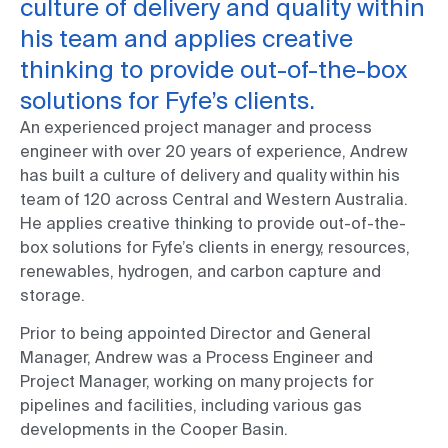
culture of delivery and quality within
his team and applies creative
thinking to provide out-of-the-box
solutions for Fyfe’s clients.
An experienced project manager and process
engineer with over 20 years of experience, Andrew
has built a culture of delivery and quality within his
team of 120 across Central and Western Australia.
He applies creative thinking to provide out-of-the-
box solutions for Fyfe’s clients in energy, resources,
renewables, hydrogen, and carbon capture and
storage.
Prior to being appointed Director and General
Manager, Andrew was a Process Engineer and
Project Manager, working on many projects for
pipelines and facilities, including various gas
developments in the Cooper Basin.