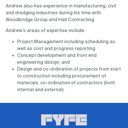
Andrew also has experience in manufacturing, civil
and dredging industries during his time with
Woodbridge Group and Hall Contracting.
Andrew’s areas of expertise include:
Project Management including scheduling as
well as cost and progress reporting
Concept development and front end
engineering design, and
Design and co-ordination of projects from start
to construction including procurement of
materials, co-ordination of contractors (both
internal and external).