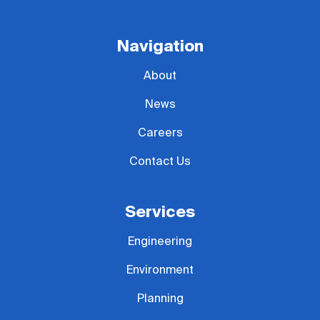
Navigation
About
News
Careers
Contact Us
Services
Engineering
Environment
Planning