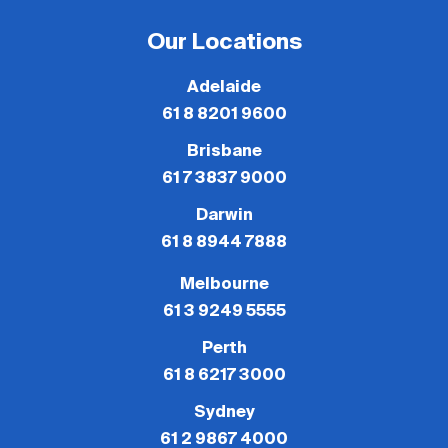
Our Locations
Adelaide
61 8 8201 9600
Brisbane
61 7 3837 9000
Darwin
61 8 8944 7888
Melbourne
61 3 9249 5555
Perth
61 8 6217 3000
Sydney
61 2 9867 4000