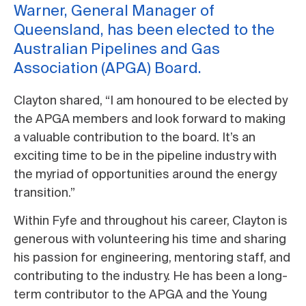
Warner, General Manager of
Queensland, has been elected to the
Australian Pipelines and Gas
Association (APGA) Board.
Clayton shared, “I am honoured to be elected by
the APGA members and look forward to making
a valuable contribution to the board. It’s an
exciting time to be in the pipeline industry with
the myriad of opportunities around the energy
transition.”
Within Fyfe and throughout his career, Clayton is
generous with volunteering his time and sharing
his passion for engineering, mentoring staff, and
contributing to the industry. He has been a long-
term contributor to the APGA and the Young