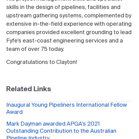
skills in the design of pipelines, facilities and
upstream gathering systems, complemented by
extensive in-the-field experience with operating
companies provided
excellent grounding to lead
Fyfe’s east-coast engineering services and a
team of over 75 today.
Congratulations to Clayton!
Related Links
Inaugural Young Pipeliners International Fellow
Award
Mark Dayman awarded APGA’s 2021
Outstanding Contribution to the Australian
Pipeline Industry