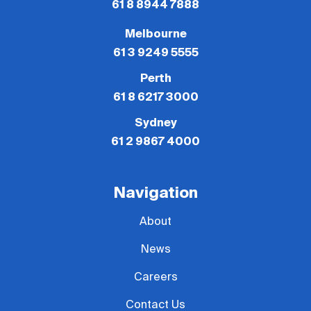
61 8 8944 7888
Melbourne
61 3 9249 5555
Perth
61 8 6217 3000
Sydney
61 2 9867 4000
Navigation
About
News
Careers
Contact Us