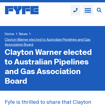
Home
News
Clayton Warner elected to Australian Pipelines and Gas
Association Board
Clayton Warner elected
to Australian Pipelines
and Gas Association
Board
Fyfe is thrilled to share that Clayton