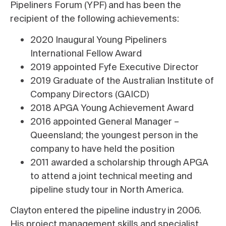
Pipeliners Forum (YPF) and has been the
recipient of the following achievements:
2020 Inaugural Young Pipeliners
International Fellow Award
2019 appointed Fyfe Executive Director
2019 Graduate of the Australian Institute of
Company Directors (GAICD)
2018 APGA Young Achievement Award
2016 appointed General Manager –
Queensland; the youngest person in the
company to have held the position
2011 awarded a scholarship through APGA
to attend a joint technical meeting and
pipeline study tour in North America.
Clayton entered the pipeline industry in 2006.
His project management skills and specialist