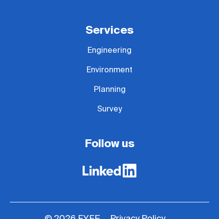
Services
Engineering
Environment
Planning
Survey
Follow us
Privacy Policy
© 2026 FYFE