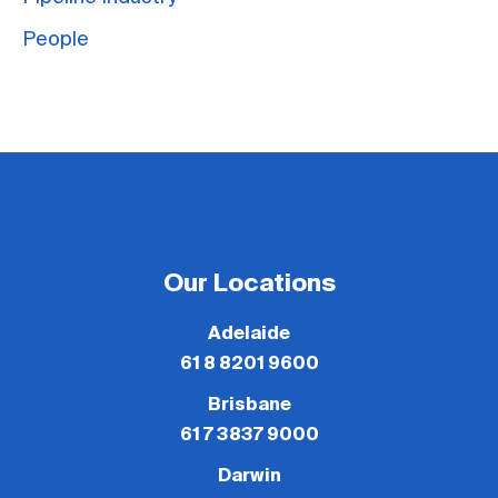
People
Our Locations
Adelaide
61 8 8201 9600
Brisbane
61 7 3837 9000
Darwin