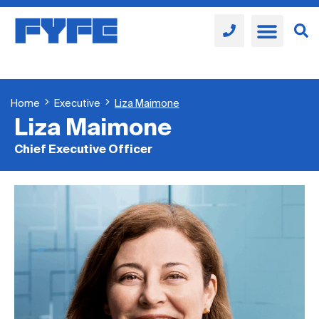
Home
Executive
Liza Maimone
Liza Maimone
Chief Executive Officer