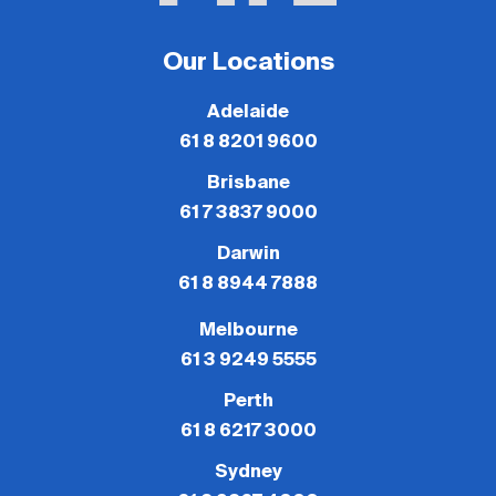
Our Locations
Adelaide
61 8 8201 9600
Brisbane
61 7 3837 9000
Darwin
61 8 8944 7888
Melbourne
61 3 9249 5555
Perth
61 8 6217 3000
Sydney