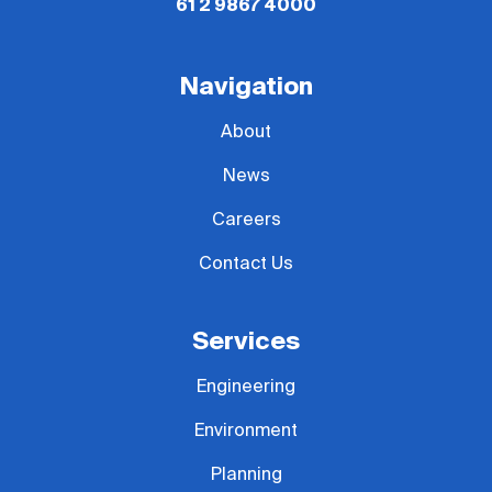
61 2 9867 4000
Navigation
About
News
Careers
Contact Us
Services
Engineering
Environment
Planning