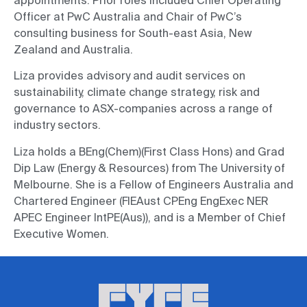
appointments. Prior roles included Chief Operating
Officer at PwC Australia and Chair of PwC’s
consulting business for South-east Asia, New
Zealand and Australia.
Liza provides advisory and audit services on
sustainability, climate change strategy, risk and
governance to ASX-companies across a range of
industry sectors.
Liza holds a BEng(Chem)(First Class Hons) and Grad
Dip Law (Energy & Resources) from The University of
Melbourne. She is a Fellow of Engineers Australia and
Chartered Engineer (FIEAust CPEng EngExec NER
APEC Engineer IntPE(Aus)), and is a Member of Chief
Executive Women.