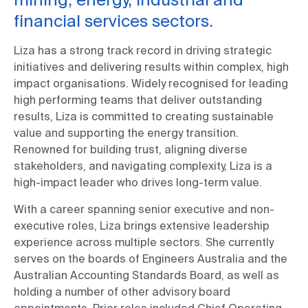
financial services sectors.
Liza has a strong track record in driving strategic
initiatives and delivering results within complex, high
impact organisations. Widely recognised for leading
high performing teams that deliver outstanding
results, Liza is committed to creating sustainable
value and supporting the energy transition.
Renowned for building trust, aligning diverse
stakeholders, and navigating complexity, Liza is a
high-impact leader who drives long-term value.
With a career spanning senior executive and non-
executive roles, Liza brings extensive leadership
experience across multiple sectors. She currently
serves on the boards of Engineers Australia and the
Australian Accounting Standards Board, as well as
holding a number of other advisory board