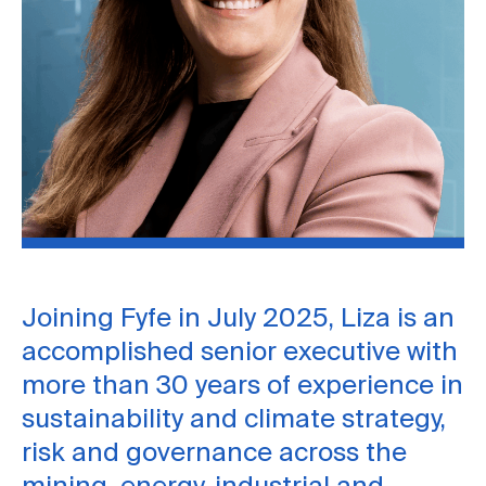
Joining Fyfe in July 2025, Liza is an
accomplished senior executive with
more than 30 years of experience in
sustainability and climate strategy,
risk and governance across the
mining, energy, industrial and