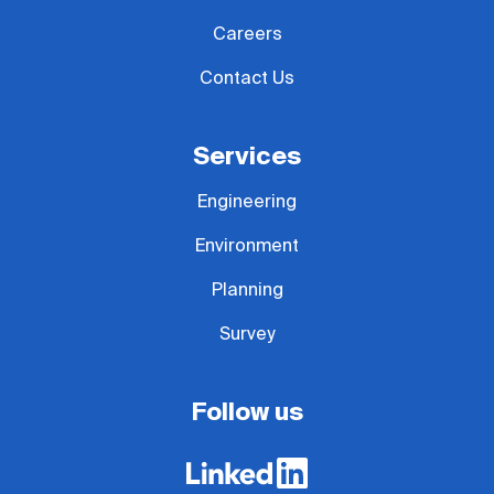
Careers
Contact Us
Services
Engineering
Environment
Planning
Survey
Follow us