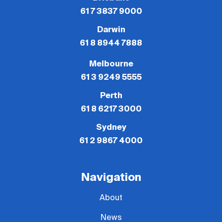
61 7 3837 9000
Darwin
61 8 8944 7888
Melbourne
61 3 9249 5555
Perth
61 8 6217 3000
Sydney
61 2 9867 4000
Navigation
About
News