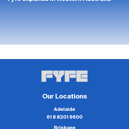
Our Locations
Adelaide
61 8 8201 9600
Brisbane