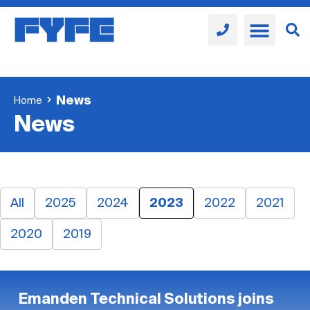
News
Home
News
All
2025
2024
2023
2022
2021
2020
2019
Emanden Technical Solutions joins