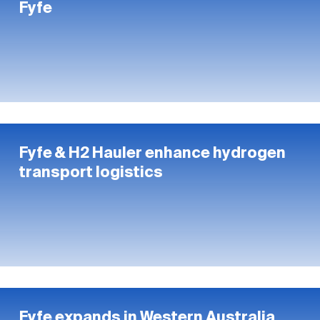
Fyfe
Fyfe & H2 Hauler enhance hydrogen
transport logistics
Fyfe expands in Western Australia