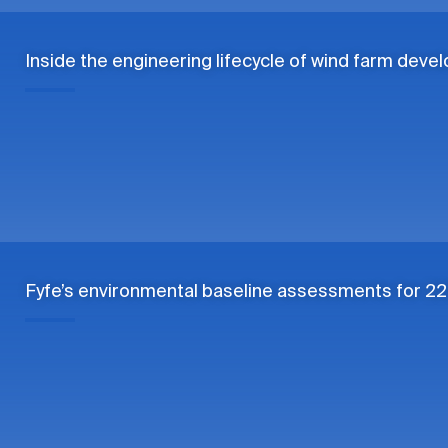
Inside the engineering lifecycle of wind farm dev
Fyfe’s environmental baseline assessments for 22