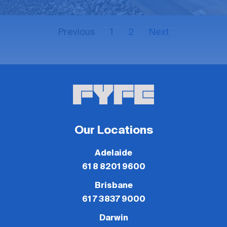
Previous
1
2
Next
Our Locations
Adelaide
61 8 8201 9600
Brisbane
61 7 3837 9000
Darwin