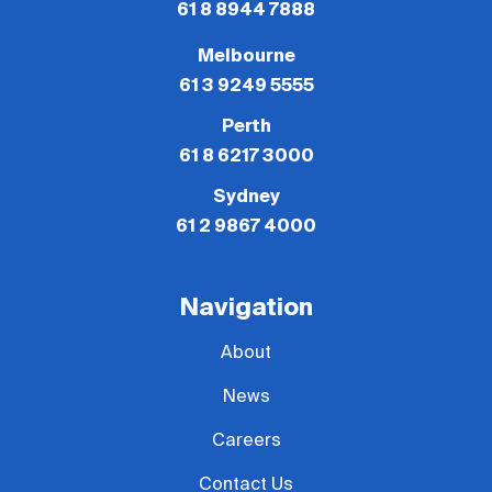
61 8 8944 7888
Melbourne
61 3 9249 5555
Perth
61 8 6217 3000
Sydney
61 2 9867 4000
Navigation
About
News
Careers
Contact Us