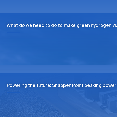
What do we need to do to make green hydrogen vi
Powering the future: Snapper Point peaking power