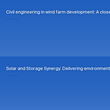
Civil engineering in wind farm development: A clos
Solar and Storage Synergy: Delivering environment