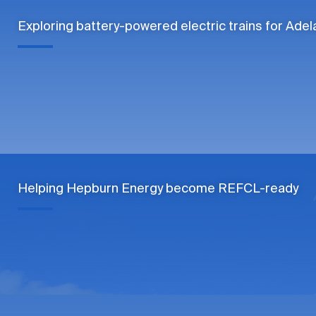
Exploring battery-powered electric trains for Adel
Helping Hepburn Energy become REFCL-ready