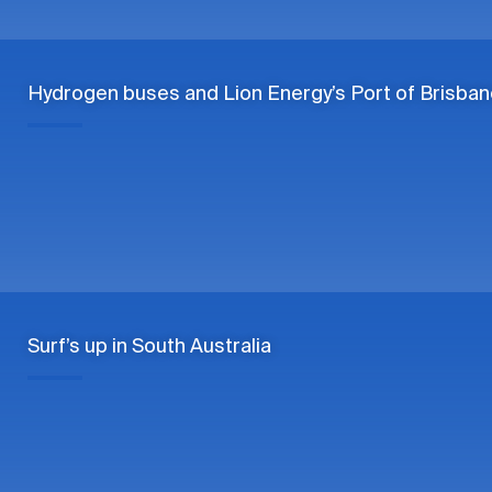
Hydrogen buses and Lion Energy’s Port of Brisban
Surf’s up in South Australia