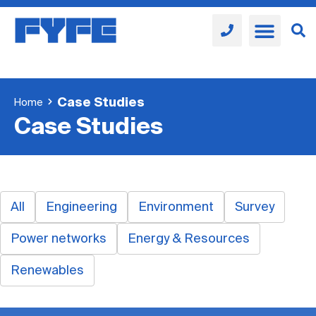
Case Studies
Home
Case Studies
All
Engineering
Environment
Survey
Power networks
Energy & Resources
Renewables