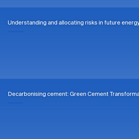
Understanding and allocating risks in future energ
Decarbonising cement: Green Cement Transformat