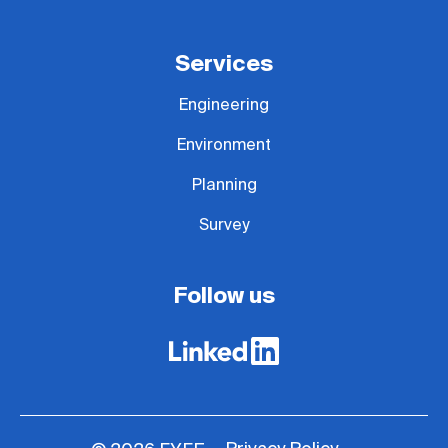
Services
Engineering
Environment
Planning
Survey
Follow us