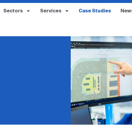
Sectors
Services
Case Studies
New