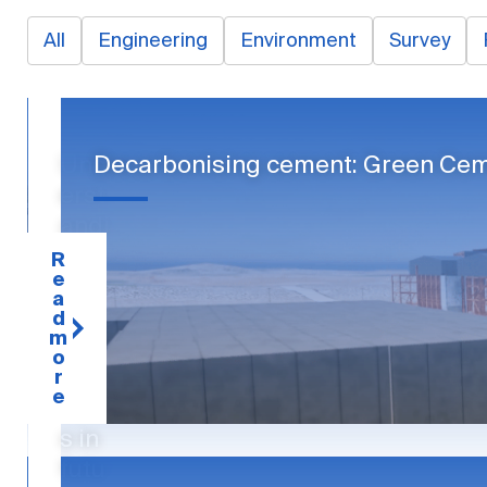
All
Engineering
Environment
Survey
Und
Decarbonising cement: Green Cem
erst
andi
ng
R
e
and
a
alloc
d
m
atin
o
g
r
e
risk
s in
futu