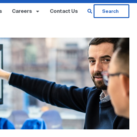
s
Careers
Contact Us