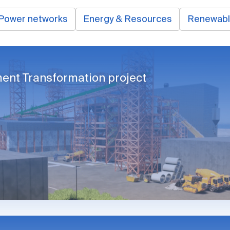
Power networks
Energy & Resources
Renewab
ent Transformation project