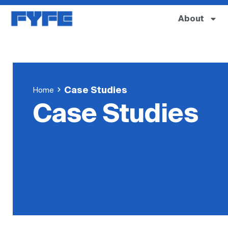
About
Case Studies
Home
Case Studies