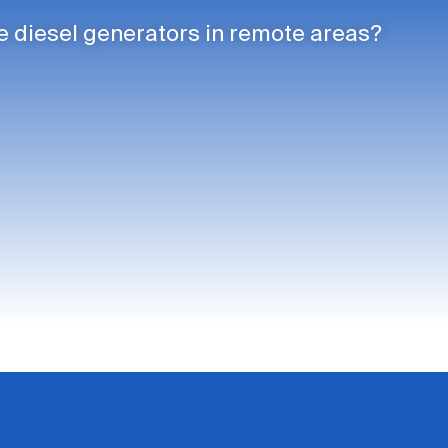
 diesel generators in remote areas?