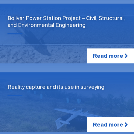
Bolivar Power Station Project – Civil, Structural,
and Environmental Engineering
Read more
Reality capture and its use in surveying
Read more