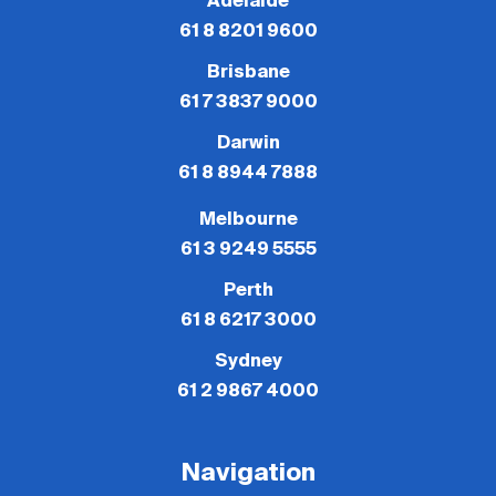
Adelaide
61 8 8201 9600
Brisbane
61 7 3837 9000
Darwin
61 8 8944 7888
Melbourne
61 3 9249 5555
Perth
61 8 6217 3000
Sydney
61 2 9867 4000
Navigation