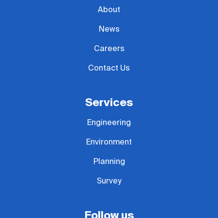
About
News
Careers
Contact Us
Services
Engineering
Environment
Planning
Survey
Follow us