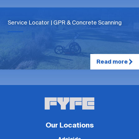
Service Locator | GPR & Concrete Scanning
Read more
Our Locations