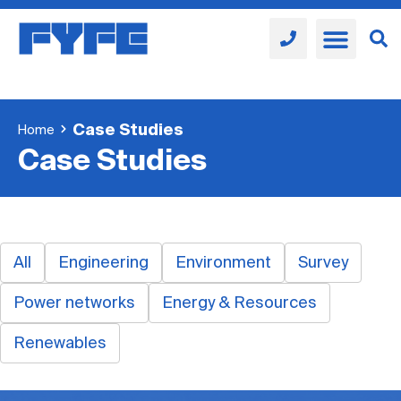
Case Studies
Home
Case Studies
All
Engineering
Environment
Survey
Power networks
Energy & Resources
Renewables