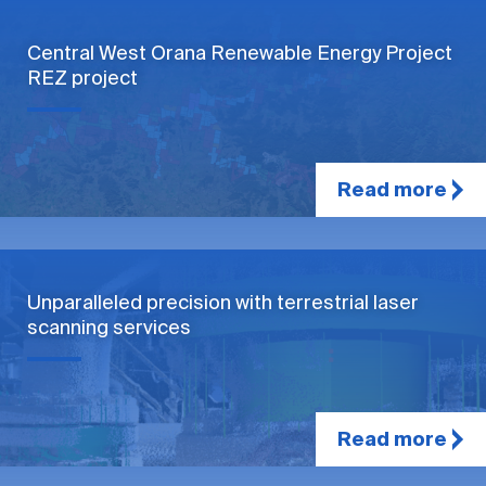
Central West Orana Renewable Energy Project
REZ project
Read more
Unparalleled precision with terrestrial laser
scanning services
Read more