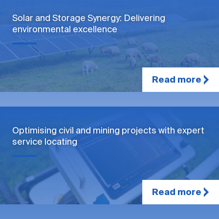
Solar and Storage Synergy: Delivering
environmental excellence
Read more
Optimising civil and mining projects with expert
service locating
Read more